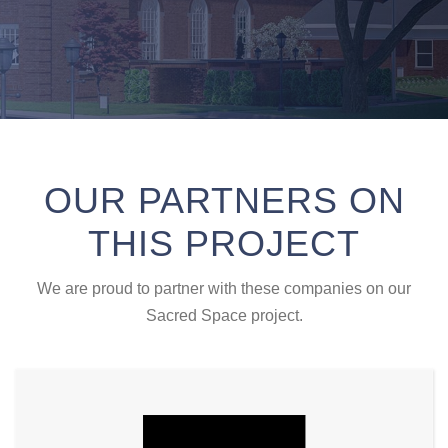
OUR PARTNERS ON
THIS PROJECT
We are proud to partner with these companies on our
Sacred Space project.