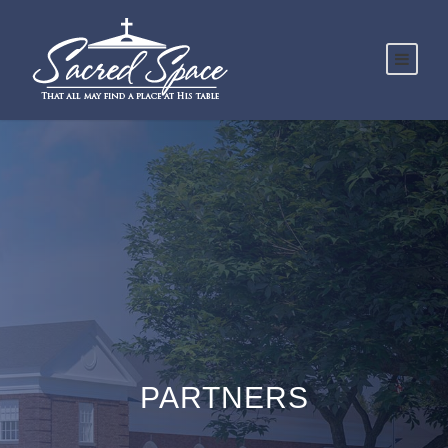
PARTNERS