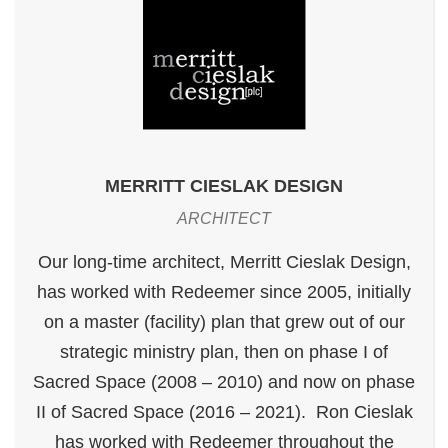
MERRITT CIESLAK DESIGN
ARCHITECT
Our long-time architect, Merritt Cieslak Design,
has worked with Redeemer since 2005, initially
on a master (facility) plan that grew out of our
strategic ministry plan, then on phase I of
Sacred Space (2008 – 2010) and now on phase
II of Sacred Space (2016 – 2021). Ron Cieslak
has worked with Redeemer throughout the