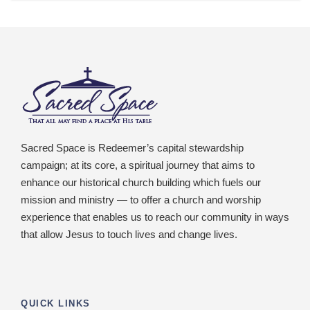
Sacred Space is Redeemer’s capital stewardship
campaign; at its core, a spiritual journey that aims to
enhance our historical church building which fuels our
mission and ministry — to offer a church and worship
experience that enables us to reach our community in ways
that allow Jesus to touch lives and change lives.
QUICK LINKS