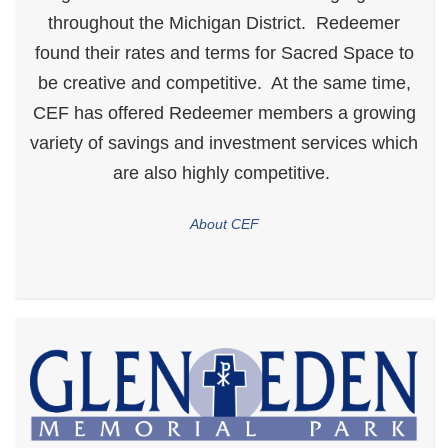
throughout the Michigan District. Redeemer
found their rates and terms for Sacred Space to
be creative and competitive. At the same time,
CEF has offered Redeemer members a growing
variety of savings and investment services which
are also highly competitive.
About CEF