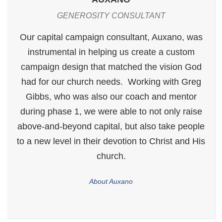
GENEROSITY CONSULTANT
Our capital campaign consultant, Auxano, was
instrumental in helping us create a custom
campaign design that matched the vision God
had for our church needs. Working with Greg
Gibbs, who was also our coach and mentor
during phase 1, we were able to not only raise
above-and-beyond capital, but also take people
to a new level in their devotion to Christ and His
church.
About Auxano