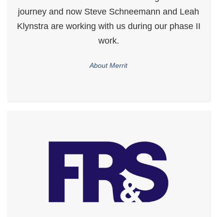
journey and now Steve Schneemann and Leah
Klynstra are working with us during our phase II
work.
About Merrit