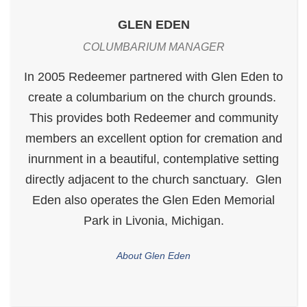
GLEN EDEN
COLUMBARIUM MANAGER
In 2005 Redeemer partnered with Glen Eden to
create a columbarium on the church grounds.
This provides both Redeemer and community
members an excellent option for cremation and
inurnment in a beautiful, contemplative setting
directly adjacent to the church sanctuary. Glen
Eden also operates the Glen Eden Memorial
Park in Livonia, Michigan.
About Glen Eden