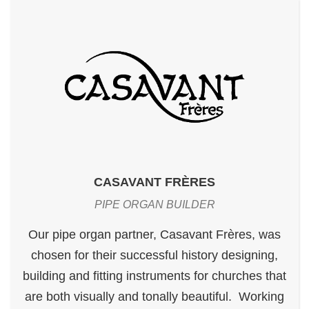
CASAVANT FRÈRES
PIPE ORGAN BUILDER
Our pipe organ partner, Casavant Frères, was
chosen for their successful history designing,
building and fitting instruments for churches that
are both visually and tonally beautiful. Working