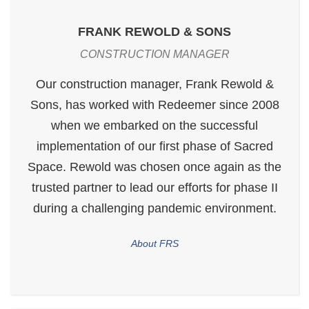
FRANK REWOLD & SONS
CONSTRUCTION MANAGER
Our construction manager, Frank Rewold &
Sons, has worked with Redeemer since 2008
when we embarked on the successful
implementation of our first phase of Sacred
Space. Rewold was chosen once again as the
trusted partner to lead our efforts for phase II
during a challenging pandemic environment.
About FRS