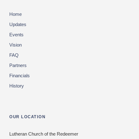
Home
Updates
Events
Vision
FAQ
Partners
Financials
History
OUR LOCATION
Lutheran Church of the Redeemer