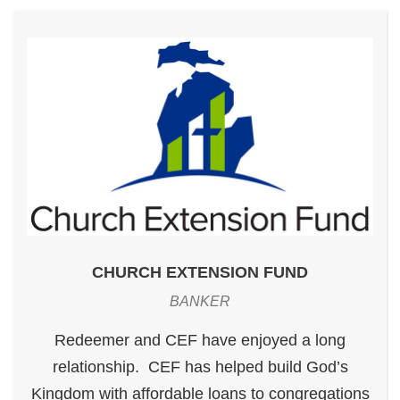
CHURCH EXTENSION FUND
BANKER
Redeemer and CEF have enjoyed a long
relationship. CEF has helped build God’s
Kingdom with affordable loans to congregations