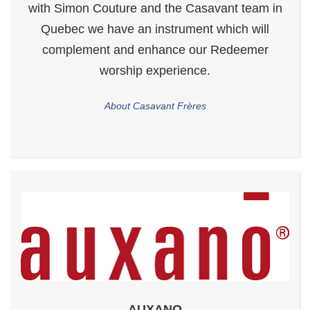
with Simon Couture and the Casavant team in
Quebec we have an instrument which will
complement and enhance our Redeemer
worship experience.
About Casavant Frères
AUXANO