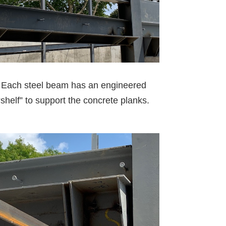
Each steel beam has an engineered
“shelf” to support the concrete planks.