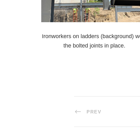
Ironworkers on ladders (background) w
the bolted joints in place.
PREV