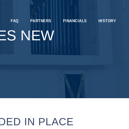
FAQ
PARTNERS
FINANCIALS
HISTORY
ES NEW
DED IN PLACE