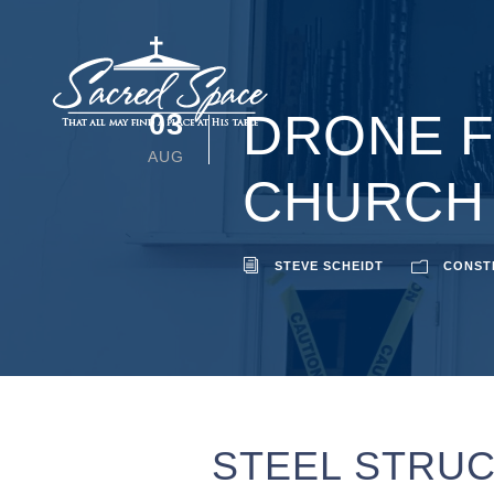
DRONE F
03
AUG
CHURCH
STEVE SCHEIDT
CONST
STEEL STRUC