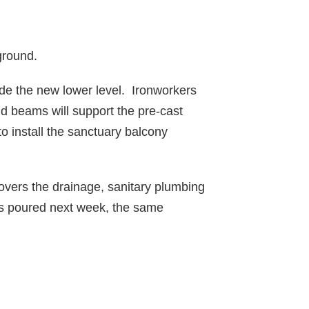
ground.
ide the new lower level. Ironworkers
d beams will support the pre-cast
 to install the sanctuary balcony
covers the drainage, sanitary plumbing
 is poured next week, the same