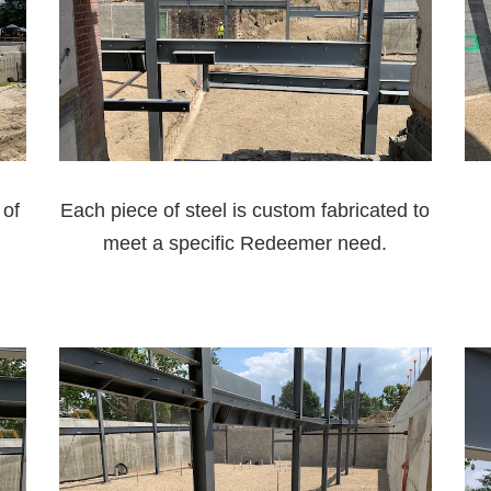
 of
Each piece of steel is custom fabricated to
meet a specific Redeemer need.