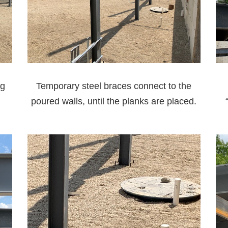
ng
Temporary steel braces connect to the
poured walls, until the planks are placed.