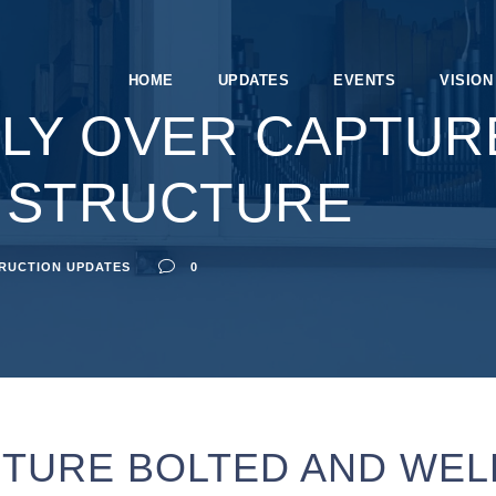
HOME
UPDATES
EVENTS
VISION
LY OVER CAPTUR
 STRUCTURE
RUCTION UPDATES
0
TURE BOLTED AND WEL