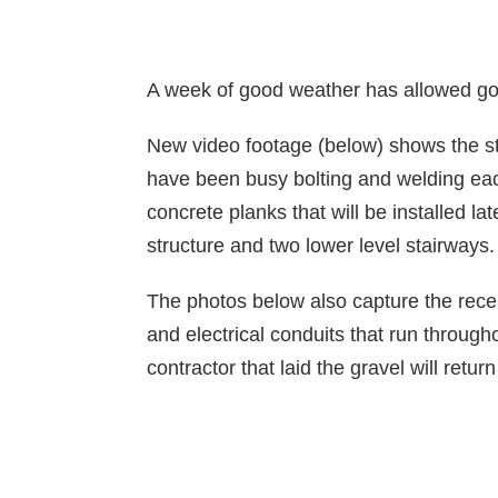
A week of good weather has allowed goo
New video footage (below) shows the ste
have been busy bolting and welding each
concrete planks that will be installed la
structure and two lower level stairways.
The photos below also capture the recent
and electrical conduits that run throug
contractor that laid the gravel will ret