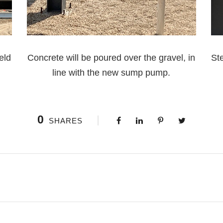
eld
Concrete will be poured over the gravel, in
Ste
line with the new sump pump.
0
SHARES