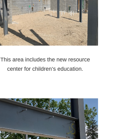
This area includes the new resource
center for children’s education.