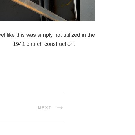
el like this was simply not utilized in the
1941 church construction.
NEXT