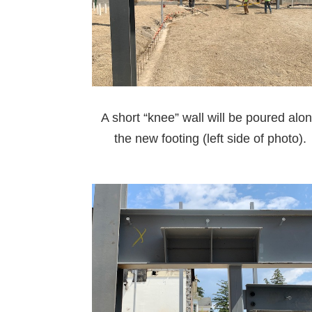
A short “knee” wall will be poured alo
the new footing (left side of photo).