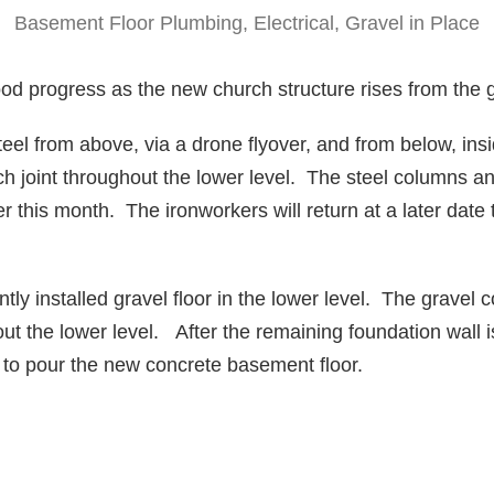
Basement Floor Plumbing, Electrical, Gravel in Place
d progress as the new church structure rises from the 
el from above, via a drone flyover, and from below, ins
 joint throughout the lower level. The steel columns an
ter this month. The ironworkers will return at a later date
ly installed gravel floor in the lower level. The gravel 
hout the lower level. After the remaining foundation wall
urn to pour the new concrete basement floor.