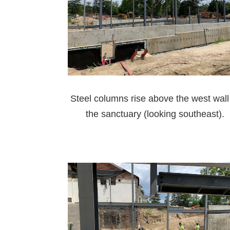
Steel columns rise above the west wall
the sanctuary (looking southeast).