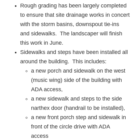
Rough grading has been largely completed
to ensure that site drainage works in concert
with the storm basins, downspout tie-ins
and sidewalks. The landscaper will finish
this work in June.
Sidewalks and steps have been installed all
around the building. This includes:
a new porch and sidewalk on the west
(music wing) side of the building with
ADA access,
a new sidewalk and steps to the side
narthex door (handrail to be installed),
a new front porch step and sidewalk in
front of the circle drive with ADA
access