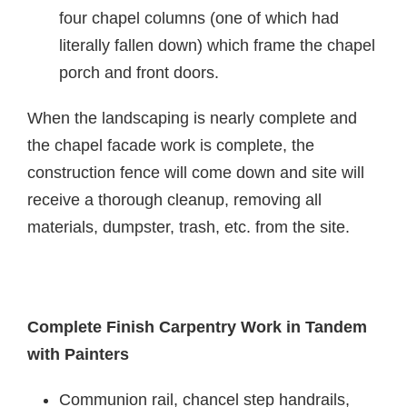
four chapel columns (one of which had
literally fallen down) which frame the chapel
porch and front doors.
When the landscaping is nearly complete and
the chapel facade work is complete, the
construction fence will come down and site will
receive a thorough cleanup, removing all
materials, dumpster, trash, etc. from the site.
Complete Finish Carpentry Work in Tandem
with Painters
Communion rail, chancel step handrails,