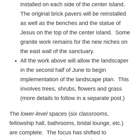
installed on each side of the center island.
The original brick pavers will be reinstalled
as well as the benches and the statue of
Jesus on the top of the center island. Some
granite work remains for the new niches on
the east wall of the sanctuary.
All the work above will allow the landscaper
in the second half of June to begin
implementation of the landscape plan. This
involves trees, shrubs, flowers and grass
(more details to follow in a separate post.)
The
lower-level
spaces (six classrooms,
fellowship hall, bathrooms, bridal lounge, etc.)
are complete. The focus has shifted to