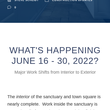
STEVE SCHEIDT
CONSTRUCTION UPDATES
0
WHAT'S HAPPENING
JUNE 16 - 30, 2022?
Major Work Shifts from Interior to Exterior
The
interior
of the sanctuary and town square is
nearly complete. Work inside the sanctuary is