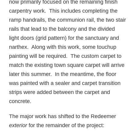
now primarily focused on the remaining finish
carpentry work. This includes completing the
ramp handrails, the communion rail, the two stair
rails that lead to the balcony and the divided
light doors (grid pattern) for the sanctuary and
narthex. Along with this work, some touchup
painting will be required. The custom carpet to
match the existing town square carpet will arrive
later this summer. In the meantime, the floor
was painted with a sealer and carpet transition
strips were added between the carpet and
concrete.
The major work has shifted to the Redeemer
exterior
for the remainder of the project: