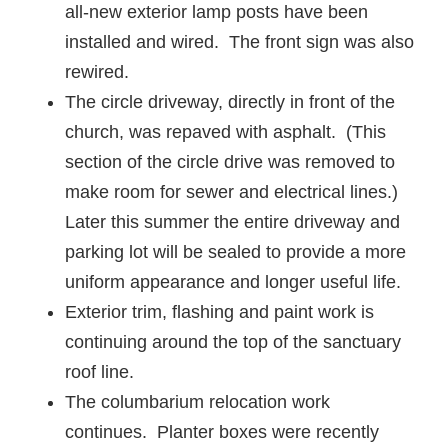
all-new exterior lamp posts have been
installed and wired. The front sign was also
rewired.
The circle driveway, directly in front of the
church, was repaved with asphalt. (This
section of the circle drive was removed to
make room for sewer and electrical lines.)
Later this summer the entire driveway and
parking lot will be sealed to provide a more
uniform appearance and longer useful life.
Exterior trim, flashing and paint work is
continuing around the top of the sanctuary
roof line.
The columbarium relocation work
continues. Planter boxes were recently