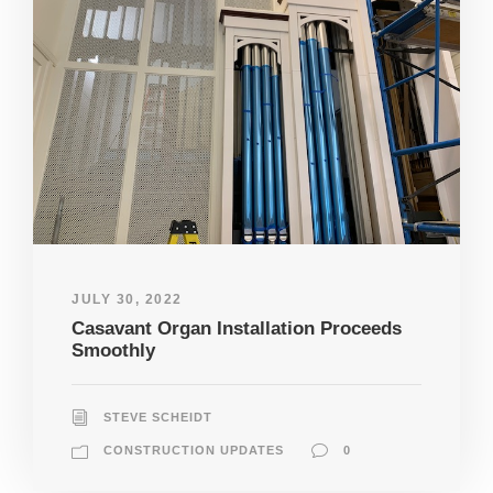
JULY 30, 2022
Casavant Organ Installation Proceeds
Smoothly
STEVE SCHEIDT
CONSTRUCTION UPDATES
0