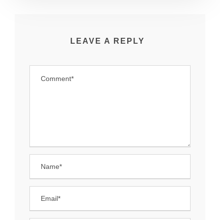
LEAVE A REPLY