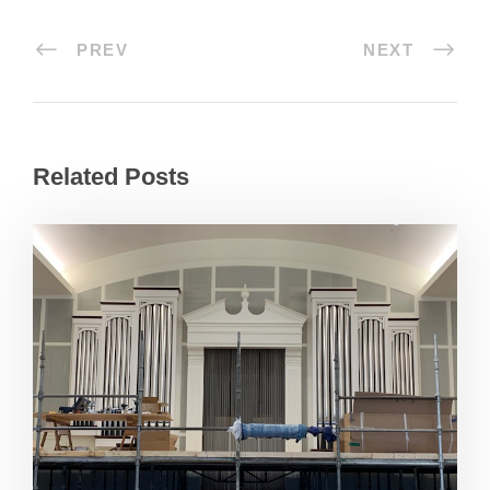
PREV
NEXT
Related Posts