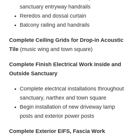
sanctuary entryway handrails
Reredos and dossal curtain
Balcony railing and handrails
Complete Ceiling Grids for Drop-in Acoustic
Tile
(music wing and town square)
Complete Finish Electrical Work Inside and
Outside Sanctuary
Complete electrical installations throughout
sanctuary, narthex and town square
Begin installation of new driveway lamp
posts and exterior power posts
Complete Exterior EIFS, Fascia Work