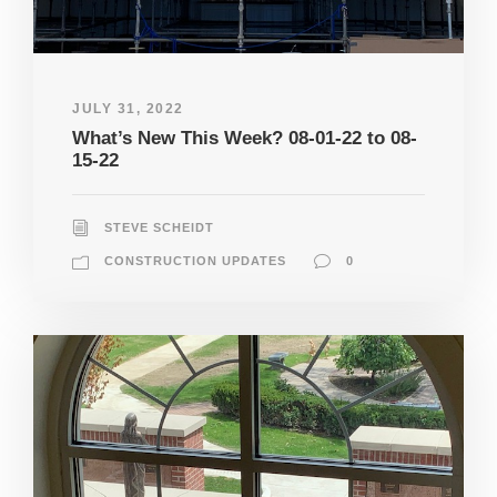
JULY 31, 2022
What’s New This Week? 08-01-22 to 08-
15-22
STEVE SCHEIDT
CONSTRUCTION UPDATES
0