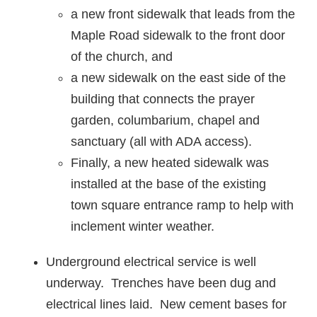
a new front sidewalk that leads from the
Maple Road sidewalk to the front door
of the church, and
a new sidewalk on the east side of the
building that connects the prayer
garden, columbarium, chapel and
sanctuary (all with ADA access).
Finally, a new heated sidewalk was
installed at the base of the existing
town square entrance ramp to help with
inclement winter weather.
Underground electrical service is well
underway. Trenches have been dug and
electrical lines laid. New cement bases for