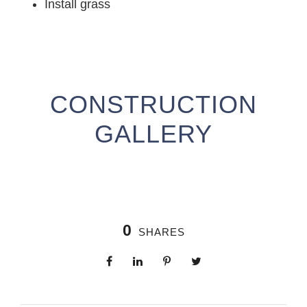
Install grass
CONSTRUCTION
GALLERY
0
SHARES