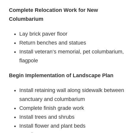
Complete Relocation Work for New
Columbarium
Lay brick paver floor
Return benches and statues
Install veteran’s memorial, pet columbarium,
flagpole
Begin Implementation of Landscape Plan
Install retaining wall along sidewalk between
sanctuary and columbarium
Complete finish grade work
Install trees and shrubs
Install flower and plant beds