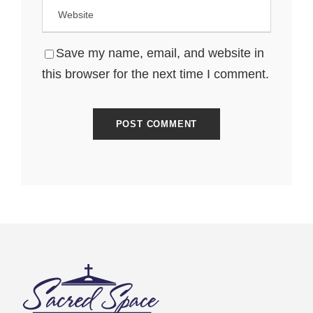
Save my name, email, and website in
this browser for the next time I comment.