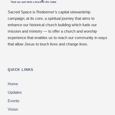
Sacred Space is Redeemer’s capital stewardship
campaign; at its core, a spiritual journey that aims to
enhance our historical church building which fuels our
mission and ministry — to offer a church and worship
experience that enables us to reach our community in ways
that allow Jesus to touch lives and change lives.
QUICK LINKS
Home
Updates
Events
Vision