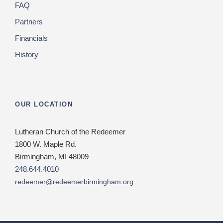
FAQ
Partners
Financials
History
OUR LOCATION
Lutheran Church of the Redeemer
1800 W. Maple Rd.
Birmingham, MI 48009
248.644.4010
redeemer@redeemerbirmingham.org