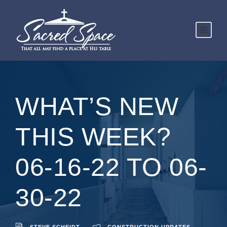
WHAT’S NEW
THIS WEEK?
06-16-22 TO 06-
30-22