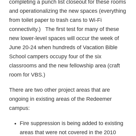
completing a punch list closeout for these rooms
and operationalizing the new spaces (everything
from toilet paper to trash cans to Wi-Fi
connectivity.) The first test for many of these
new lower-level spaces will occur the week of
June 20-24 when hundreds of Vacation Bible
School campers occupy four of the six
classrooms and the new fellowship area (craft
room for VBS.)
There are two other project areas that are
ongoing in existing areas of the Redeemer
campus:
Fire suppression is being added to existing
areas that were not covered in the 2010