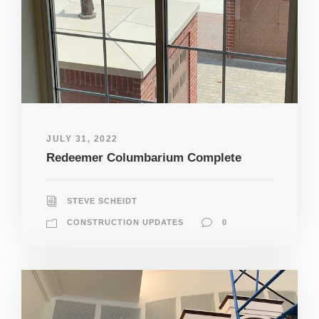
JULY 31, 2022
Redeemer Columbarium Complete
STEVE SCHEIDT
CONSTRUCTION UPDATES
0