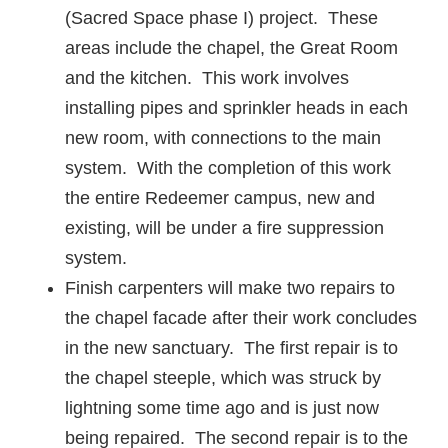
(Sacred Space phase I) project. These
areas include the chapel, the Great Room
and the kitchen. This work involves
installing pipes and sprinkler heads in each
new room, with connections to the main
system. With the completion of this work
the entire Redeemer campus, new and
existing, will be under a fire suppression
system.
Finish carpenters will make two repairs to
the chapel facade after their work concludes
in the new sanctuary. The first repair is to
the chapel steeple, which was struck by
lightning some time ago and is just now
being repaired. The second repair is to the